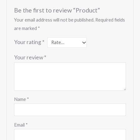
Be the first to review “Product”
Your email address will not be published.
Required fields
are marked
*
Your rating
*
Your review
*
Name
*
Email
*