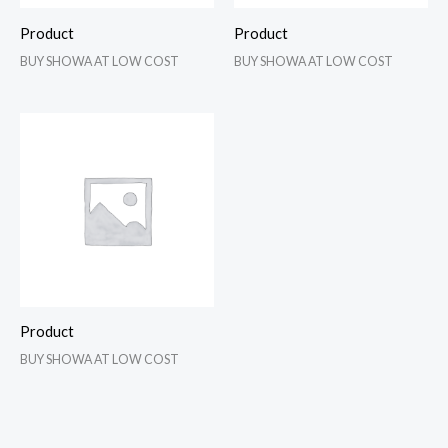
Product
Product
BUY SHOWA AT LOW COST
BUY SHOWA AT LOW COST
Product
BUY SHOWA AT LOW COST