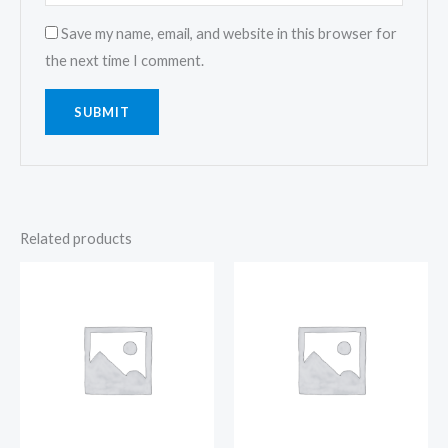
Save my name, email, and website in this browser for
the next time I comment.
Related products