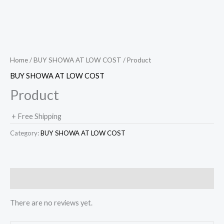
Home
/
BUY SHOWA AT LOW COST
/ Product
BUY SHOWA AT LOW COST
Product
+ Free Shipping
Category:
BUY SHOWA AT LOW COST
Reviews (0)
There are no reviews yet.