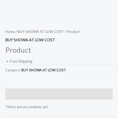
Home
/
BUY SHOWA AT LOW COST
/ Product
BUY SHOWA AT LOW COST
Product
+ Free Shipping
Category:
BUY SHOWA AT LOW COST
Reviews (0)
There are no reviews yet.