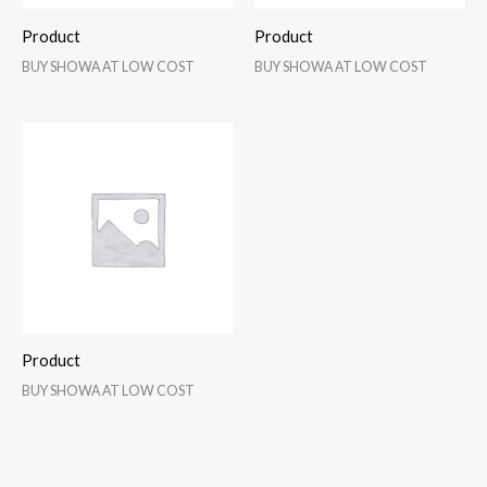
Product
Product
BUY SHOWA AT LOW COST
BUY SHOWA AT LOW COST
Product
BUY SHOWA AT LOW COST