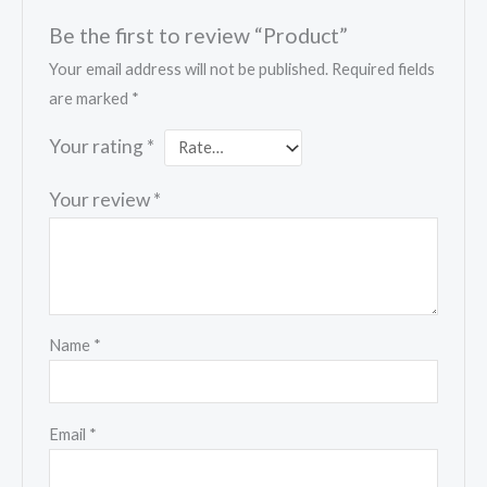
Be the first to review “Product”
Your email address will not be published.
Required fields
are marked
*
Your rating
*
Your review
*
Name
*
Email
*