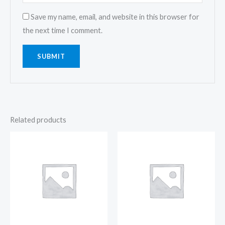
Save my name, email, and website in this browser for
the next time I comment.
Related products