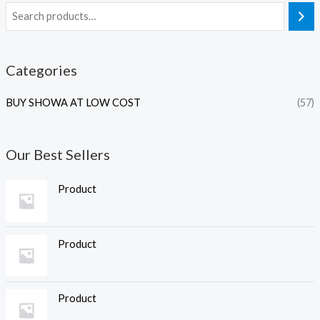
Categories
BUY SHOWA AT LOW COST
(57)
Our Best Sellers
Product
Product
Product