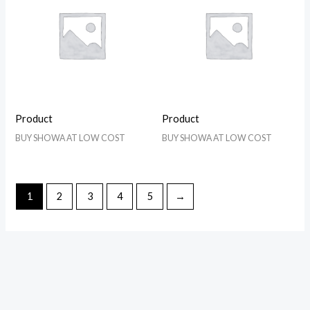
Product
Product
BUY SHOWA AT LOW COST
BUY SHOWA AT LOW COST
1
2
3
4
5
→