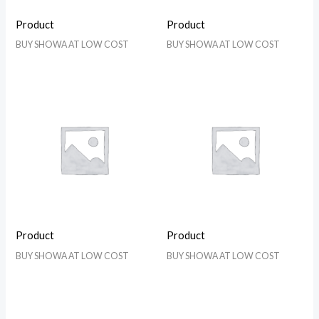
Product
Product
BUY SHOWA AT LOW COST
BUY SHOWA AT LOW COST
Product
Product
BUY SHOWA AT LOW COST
BUY SHOWA AT LOW COST