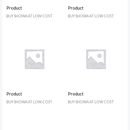
Product
Product
BUY SHOWA AT LOW COST
BUY SHOWA AT LOW COST
Product
Product
BUY SHOWA AT LOW COST
BUY SHOWA AT LOW COST