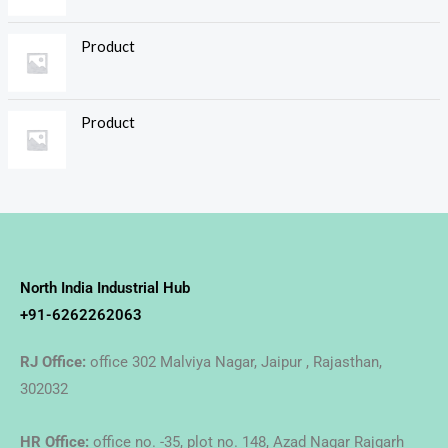
Product
Product
North India Industrial Hub
+91-6262262063
RJ Office:
office 302 Malviya Nagar, Jaipur , Rajasthan,
302032
HR Office:
office no. -35, plot no. 148, Azad Nagar Rajgarh