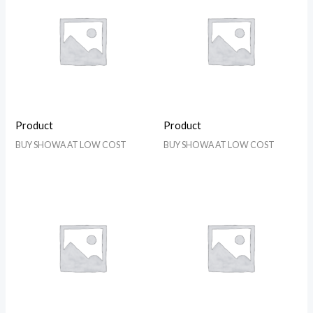
Product
Product
BUY SHOWA AT LOW COST
BUY SHOWA AT LOW COST