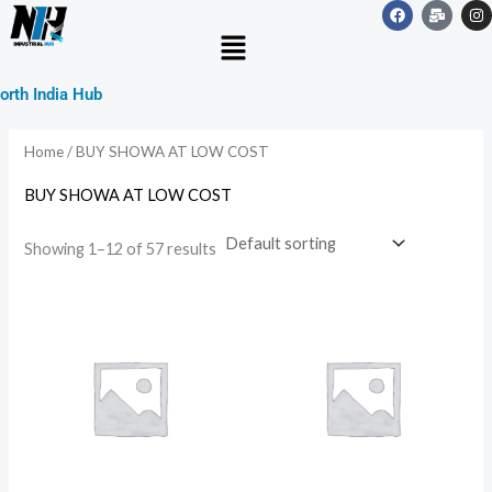
F
M
I
Skip
a
a
n
Menu
c
i
s
to
e
l
t
b
-
a
content
o
b
g
orth India Hub
o
u
r
k
l
a
k
m
Home
/ BUY SHOWA AT LOW COST
BUY SHOWA AT LOW COST
Showing 1–12 of 57 results