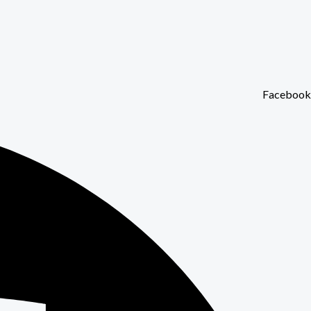
Facebook