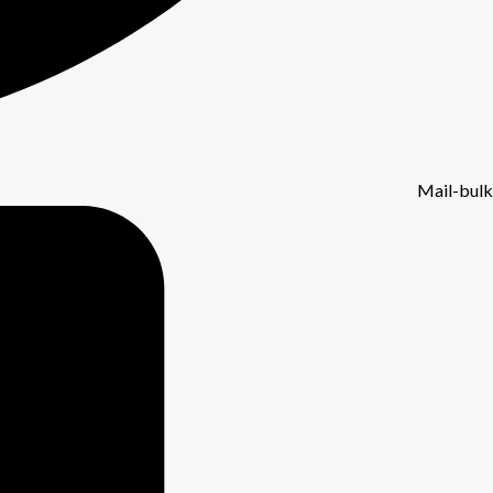
Mail-bulk