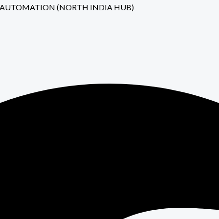
JI NIH AUTOMATION (NORTH INDIA HUB)