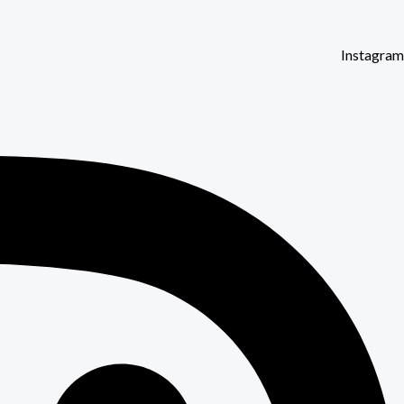
Instagram