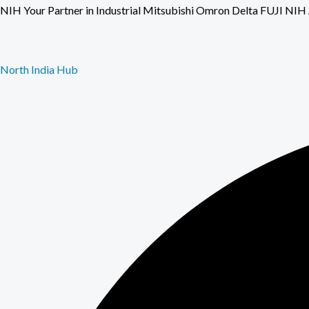
Skip
NIH Your Partner in Industrial Mitsubishi Omron Delta FU
to
content
North India Hub