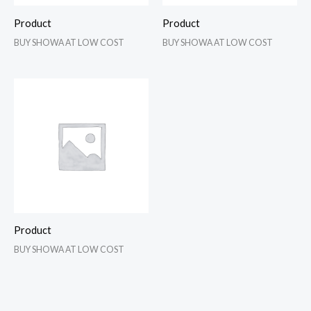
Product
Product
BUY SHOWA AT LOW COST
BUY SHOWA AT LOW COST
Product
BUY SHOWA AT LOW COST