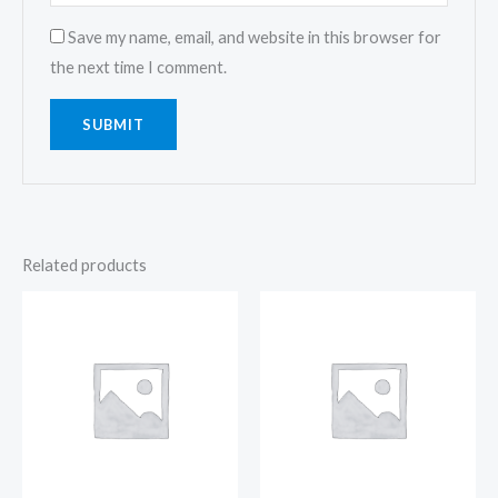
Save my name, email, and website in this browser for
the next time I comment.
Related products