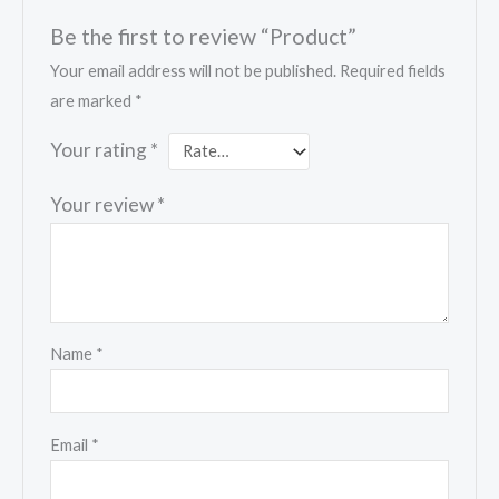
Be the first to review “Product”
Your email address will not be published.
Required fields
are marked
*
Your rating
*
Your review
*
Name
*
Email
*