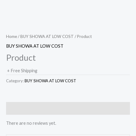
Home
/
BUY SHOWA AT LOW COST
/ Product
BUY SHOWA AT LOW COST
Product
+ Free Shipping
Category:
BUY SHOWA AT LOW COST
Reviews (0)
There are no reviews yet.