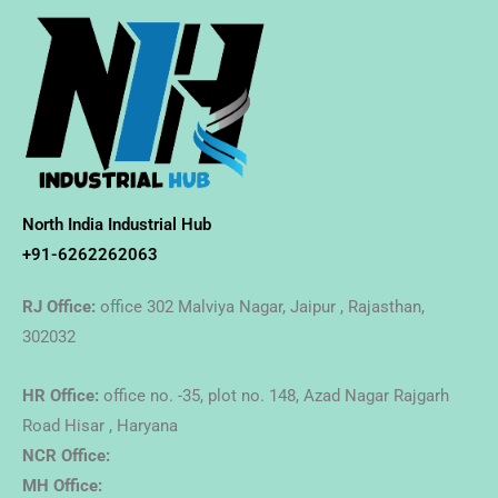
North India Industrial Hub
+91-6262262063
RJ Office:
office 302 Malviya Nagar, Jaipur , Rajasthan,
302032
HR Office:
office no. -35, plot no. 148, Azad Nagar Rajgarh
Road Hisar , Haryana
NCR Office:
MH Office: