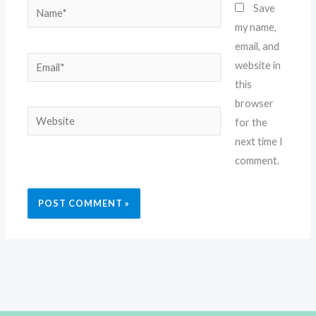
Name*
Save
my name,
email, and
Email*
website in
this
browser
Website
for the
next time I
comment.