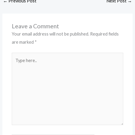
←
Previous Post
Next Post
→
Leave a Comment
Your email address will not be published.
Required fields
are marked
*
Type
here..