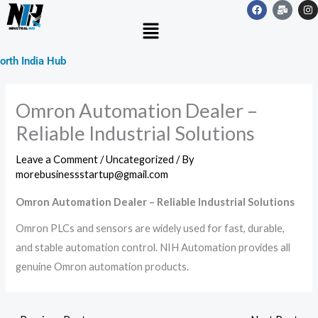
F
M
I
Skip
a
a
n
Menu
c
i
s
to
e
l
t
b
-
a
content
o
b
g
orth India Hub
o
u
r
k
l
a
k
m
Omron Automation Dealer –
Reliable Industrial Solutions
Leave a Comment
/
Uncategorized
/ By
morebusinessstartup@gmail.com
Omron Automation Dealer – Reliable Industrial Solutions
Omron PLCs and sensors are widely used for fast, durable,
and stable automation control. NIH Automation provides all
genuine Omron automation products.